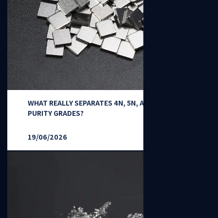
WHAT REALLY SEPARATES 4N, 5N, AND 6N NICKEL
PURITY GRADES?
19/06/2026