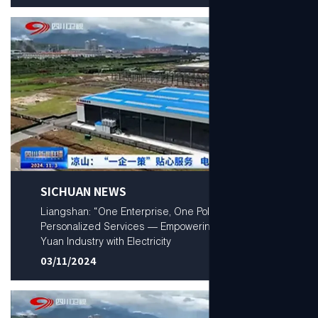
SICHUAN NEWS
Liangshan: “One Enterprise, One Policy”
Personalized Services — Empowering a Trillion-
Yuan Industry with Electricity
03/11/2024