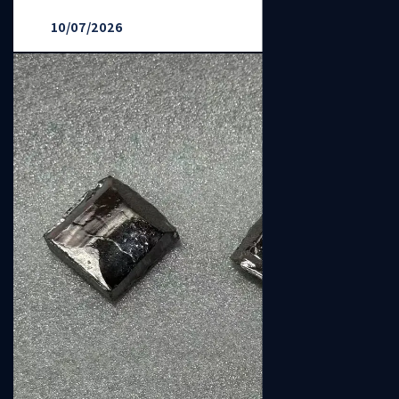
10/07/2026