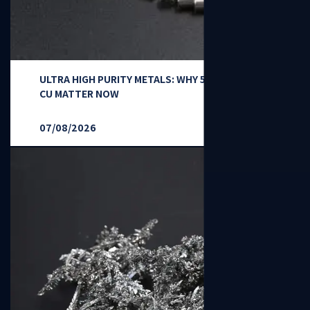
ULTRA HIGH PURITY METALS: WHY 5N-7N TI, NI,
CU MATTER NOW
07/08/2026