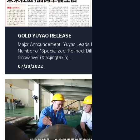
GOLD YUYAO RELEASE
Major Announcement! Yuyao Leads Ningbo in
Number of ‘Specialized, Refined, Differential, and
Innovative’ (Xiaojingtexin)...
07/10/2022