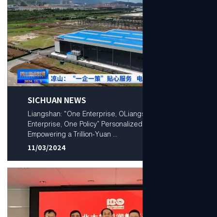
SICHUAN NEWS
Liangshan: “One Enterprise, OLiangshan: “One
Enterprise, One Policy” Personalized Services —
Empowering a Trillion-Yuan ...
11/03/2024