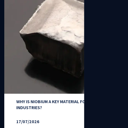
WHY IS NIOBIUM A KEY MATERIAL FOR HIGH-TECH
INDUSTRIES?
17/07/2026