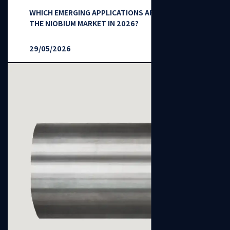
WHICH EMERGING APPLICATIONS ARE RESHAPING
THE NIOBIUM MARKET IN 2026?
29/05/2026