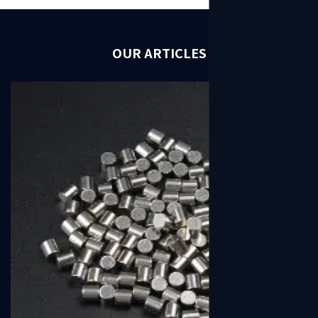
OUR ARTICLES