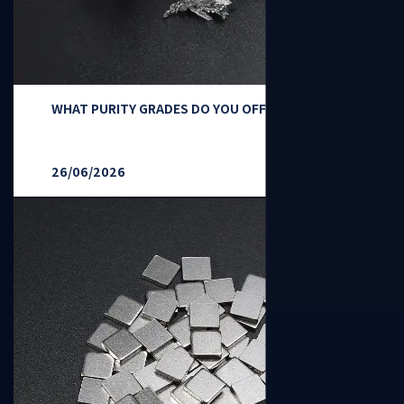
WHAT PURITY GRADES DO YOU OFFER?
26/06/2026