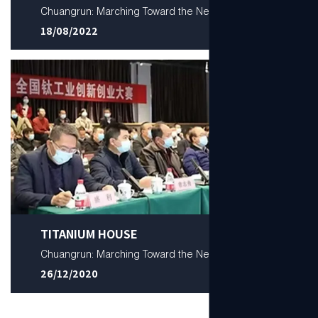
Chuangrun: Marching Toward the New
18/08/2022
TITANIUM HOUSE
Chuangrun: Marching Toward the New
26/12/2020