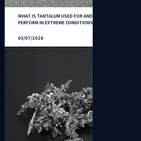
WHAT IS TANTALUM USED FOR AND HOW DOES IT
PERFORM IN EXTREME CONDITIONS?
03/07/2026