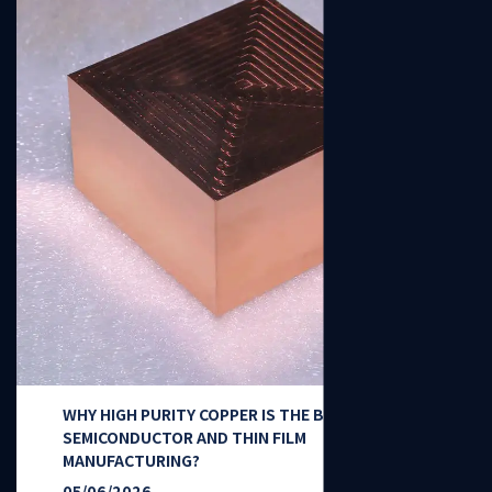
WHY HIGH PURITY COPPER IS THE BACKBONE OF
SEMICONDUCTOR AND THIN FILM
MANUFACTURING?
05/06/2026