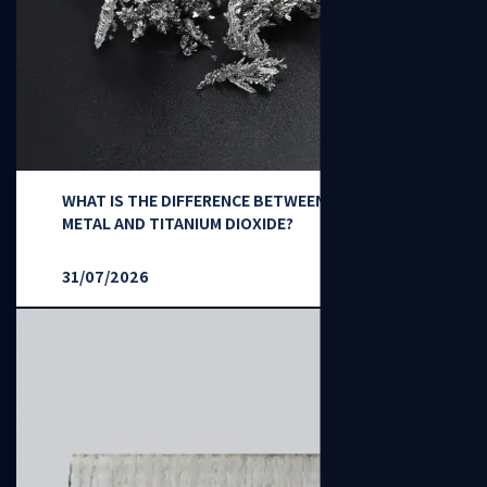
WHAT IS THE DIFFERENCE BETWEEN TITANIUM
METAL AND TITANIUM DIOXIDE?
31/07/2026