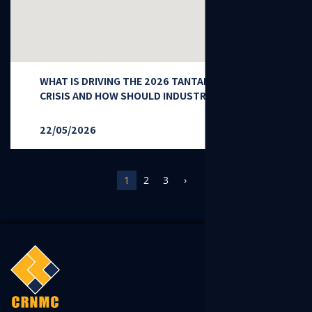
WHAT IS DRIVING THE 2026 TANTALUM SUPPLY
CRISIS AND HOW SHOULD INDUSTRY RESPOND?
22/05/2026
1
2
3
›