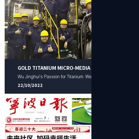
GOLD TITANIUM MICRO-MEDIA
Wu Jinghui's Passion for Titanium: Well Done!
22/10/2022