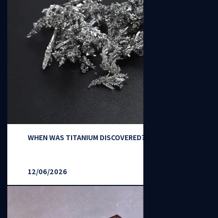
WHEN WAS TITANIUM DISCOVERED？
12/06/2026