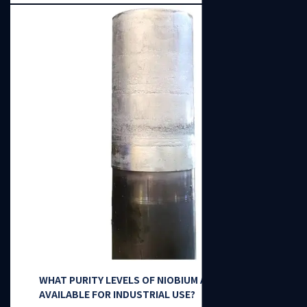
WHAT PURITY LEVELS OF NIOBIUM ARE
AVAILABLE FOR INDUSTRIAL USE?