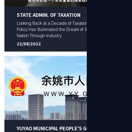
STATE ADMIN. OF TAXATION
Looking Back at a Decade of Taxation: How Tax
Policy Has Illuminated the Dream of Serving the
Nation Through Industry
22/08/2022
YUYAO MUNICIPAL PEOPLE'S GOV.