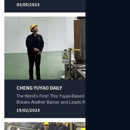
03/05/2023
CHENG YUYAO DAILY
The World’s First! This Yuyao-Based Company
Breaks Another Barrier and Leads the World
19/02/2023