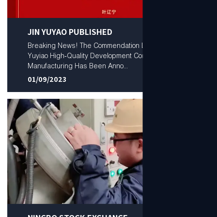
JIN YUYAO PUBLISHED
Breaking News! The Commendation List from the
Yuyiao High‑Quality Development Conference for
Manufacturing Has Been Anno...
01/09/2023