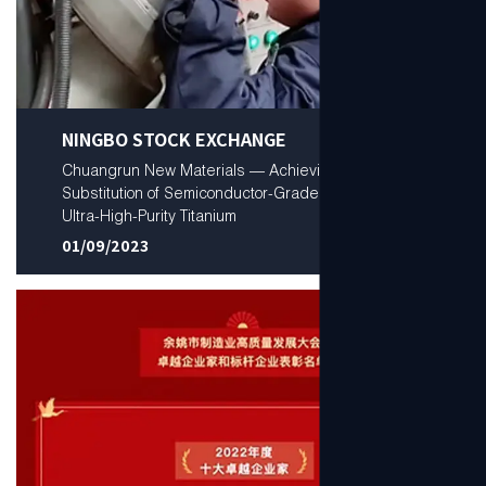
NINGBO STOCK EXCHANGE
Chuangrun New Materials — Achieving Domestic
Substitution of Semiconductor-Grade Low-Oxygen
Ultra-High-Purity Titanium
01/09/2023