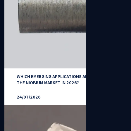
WHICH EMERGING APPLICATIONS ARE RESHAPING
THE NIOBIUM MARKET IN 2026?
24/07/2026