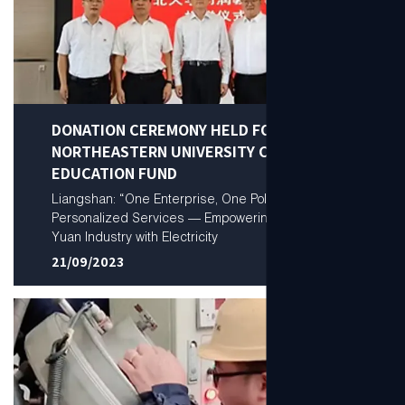
DONATION CEREMONY HELD FOR
NORTHEASTERN UNIVERSITY CHUANGRUN
EDUCATION FUND
Liangshan: “One Enterprise, One Policy”
Personalized Services — Empowering a Trillion-
Yuan Industry with Electricity
21/09/2023