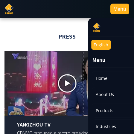
Menu
PRESS
English
Menu
Home
About Us
Products
YANGZHOU TV
Industries
CRNMC produced a record breaking titanium ingot,