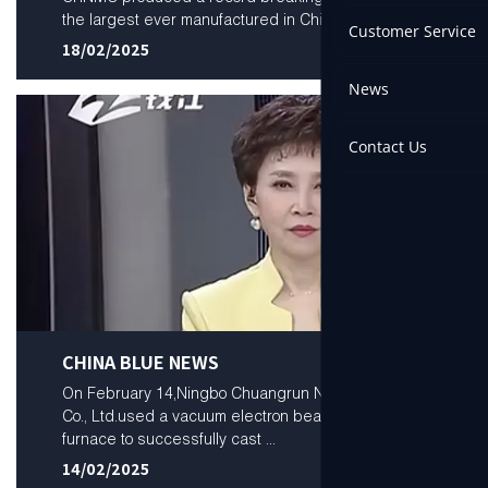
the largest ever manufactured in China...
Customer Service
18/02/2025
News
Contact Us
CHINA BLUE NEWS
On February 14,Ningbo Chuangrun New Materials
Co., Ltd.used a vacuum electron beam melting
furnace to successfully cast ...
14/02/2025