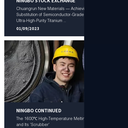
NINGBO STOCK EXCHANGE
Chuangrun New Materials — Achieving Domestic
Substitution of Semiconductor-Grade Low-Oxygen
Ultra-High-Purity Titanium ...
01/09/2023
NINGBO CONTINUED
The 1600℃ High-Temperature Melting Furnace
and Its 'Scrubber'